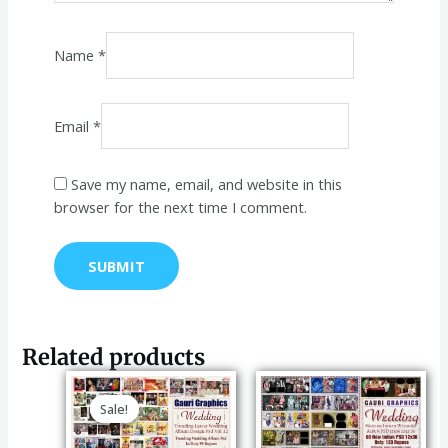
Name
*
Email
*
Save my name, email, and website in this
browser for the next time I comment.
Related products
Original
Current
price
price
Sale!
Sale!
was:
is:
₹149.00.
₹99.00.