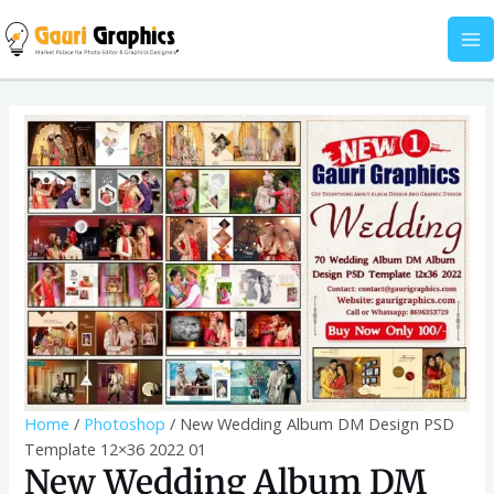
Skip
DM
MA
to
Design
M
content
PSD
Template
New
12x36
Wedding
2022
Album
01
DM
quantity
Design
PSD
Template
12x36
2022
01
quantity
Home
/
Photoshop
/ New Wedding Album DM Design PSD
Template 12×36 2022 01
New Wedding Album DM