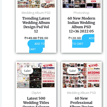
Wedding Album PSD
Photoshop
Trending Latest
60 New Modern
Wedding Album
Indian Wedding
Design Psd Vol
Album PSD
12
12×36 2022 05
₹
149.00
₹
99.00
₹
120.00
ADD
ADD TO
TO CART
CART
Original
Current
Original
Current
price
price
price
price
Sale!
Sale!
Sale!
Sale!
was:
is:
was:
is:
₹260.00.
₹199.00.
₹149.00.
₹120.00
ClipArt
Wedding Album PSD
Latest 500
60 New
Wedding Titles
Professional