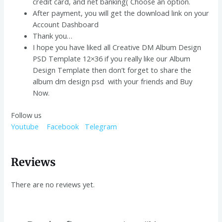
credit card, and net banking( Choose an option.
After payment, you will get the download link on your
Account Dashboard
Thank you…
I hope you have liked all Creative DM Album Design
PSD Template 12×36 if you really like our Album
Design Template then don’t forget to share the
album dm design psd with your friends and Buy
Now.
Follow us
Youtube
Facebook
Telegram
Reviews
There are no reviews yet.