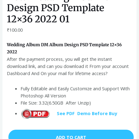
Design PSD Template
12×36 2022 01
₹
100.00
Wedding Album DM Album Design PSD Template 12×36
2022
After the payment process, you will get the instant
download link, and can you download it From your account
Dashboard And On your mail for lifetime access?
Fully Editable and Easily Customize and Support With
Photoshop All Version
File Size: 3.32(6.50GB After Unzip)
See PDF Demo Before Buy
ADD TO CART