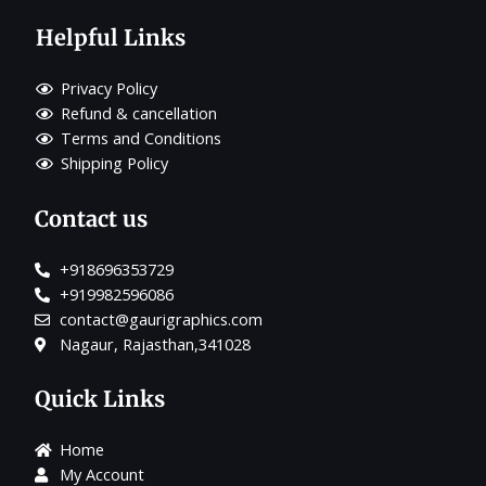
Helpful Links
Privacy Policy
Refund & cancellation
Terms and Conditions
Shipping Policy
Contact us
+918696353729
+919982596086
contact@gaurigraphics.com
Nagaur, Rajasthan,341028
Quick Links
Home
My Account