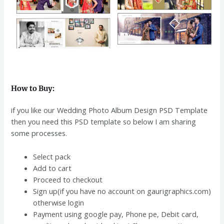
How to Buy:
if you like our Wedding Photo Album Design PSD Template
then you need this PSD template so below I am sharing
some processes.
Select pack
Add to cart
Proceed to checkout
Sign up(if you have no account on gaurigraphics.com)
otherwise login
Payment using google pay, Phone pe, Debit card,