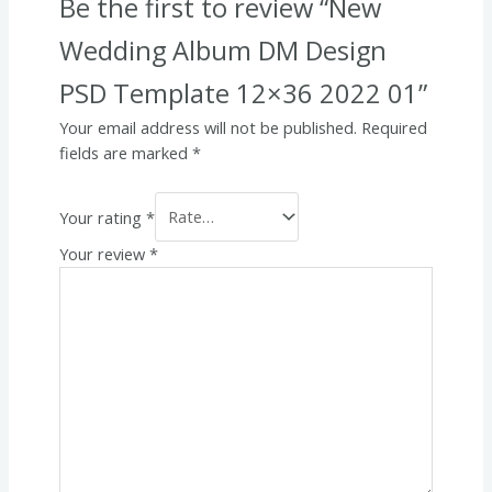
Be the first to review “New
Wedding Album DM Design
PSD Template 12×36 2022 01”
Your email address will not be published.
Required
fields are marked
*
Your rating
*
Your review
*