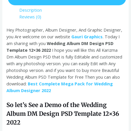
Description
Reviews (0)
Hey Photographer, Album Designer, And Graphic Designer,
you Are welcome on our website
Gauri Graphics
. Today I
am sharing with you
Wedding Album DM Design PSD
Template 12×36 2022
I hope you will like this All Karizma
Dm Album Design PSD that is fully Editable and customized
with any photoshop version. you can easily Edit with Any
photoshop version. and if you want to buy more Beautiful
Wedding Album PSD Template for Free Then you can also
download:
Best Complete Mega Pack for Wedding
Album Designer 2022
So let’s See a Demo of the Wedding
Album DM Design PSD Template 12×36
2022