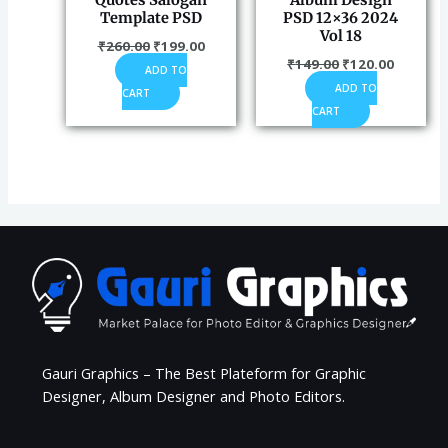
Quotes Salogan
Album Design
Template PSD
PSD 12×36 2024
Vol 18
₹
260.00
₹
199.00
₹
149.00
₹
120.00
ADD TO
ADD TO
CART
CART
Gauri Graphics – The Best Plateform for Graphic
Designer, Album Designer and Photo Editors.