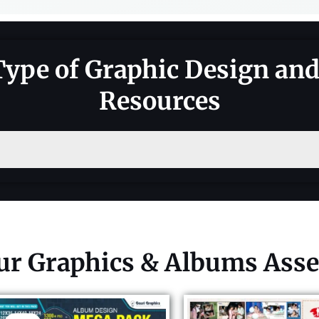
Type of Graphic Design an
Resources
ur Graphics & Albums Asse
Original
Current
price
price