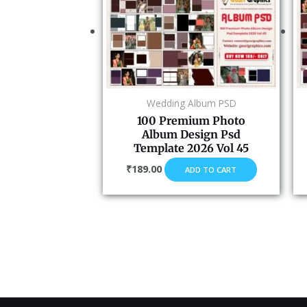
Wedding Album PSD
100 Premium Photo
Album Design Psd
Template 2026 Vol 45
₹
189.00
ADD TO CART