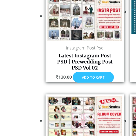
Instagram Post Psd
Latest Instagram Post
PSD | Prewedding Post
PSD Vol 02
₹
130.00
ADD TO CART