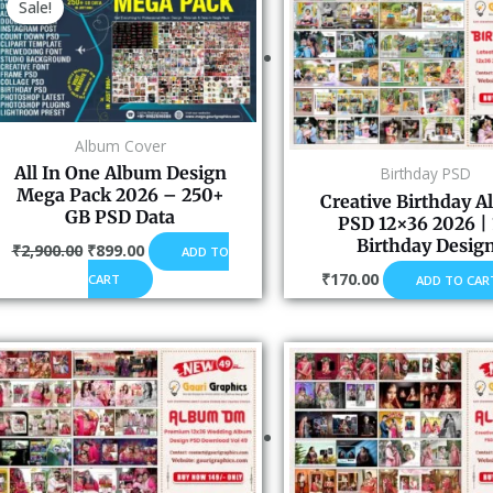
Sale!
was:
is:
₹2,900.00.
₹899.00.
Album Cover
All In One Album Design
Birthday PSD
Mega Pack 2026 – 250+
Creative Birthday 
GB PSD Data
PSD 12×36 2026 | 
Birthday Desig
₹
2,900.00
₹
899.00
ADD TO
₹
170.00
CART
ADD TO CAR