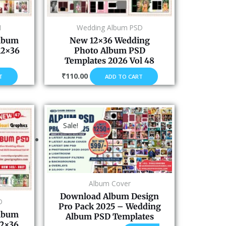
M
Wedding Album PSD
Album
New 12×36 Wedding
12×36
Photo Album PSD
Templates 2026 Vol 48
₹
110.00
T
ADD TO CART
Original
Current
price
price
Sale!
was:
is:
₹2,100.00.
₹599.00.
Album Cover
Download Album Design
D
Pro Pack 2025 – Wedding
Album
Album PSD Templates
12×36