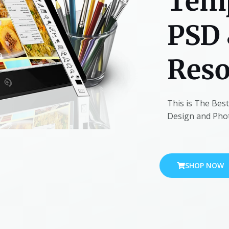
Temp
PSD 
Reso
This is The Bes
Design and Photo
SHOP NOW