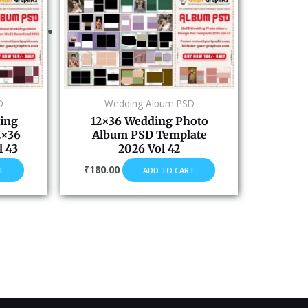
D
Wedding Album PSD
ing
12×36 Wedding Photo
2×36
Album PSD Template
 43
2026 Vol 42
₹
180.00
T
ADD TO CART