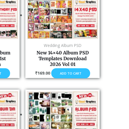
Wedding Album PSD
Album
New 14×40 Album PSD
1st
Templates Download
n
2026 Vol 01
₹
169.00
T
ADD TO CART