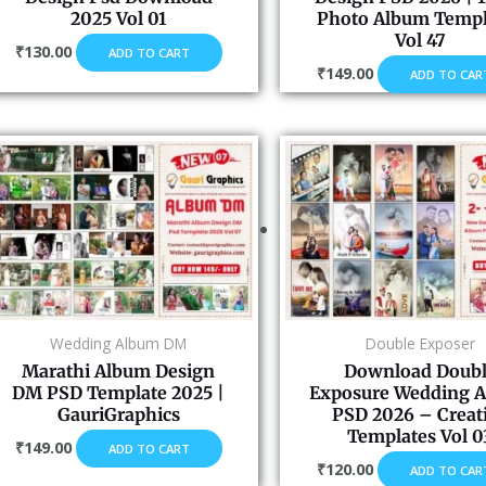
2025 Vol 01
Photo Album Templ
Vol 47
₹
130.00
ADD TO CART
₹
149.00
ADD TO CAR
Wedding Album DM
Double Exposer
Marathi Album Design
Download Doub
DM PSD Template 2025 |
Exposure Wedding 
GauriGraphics
PSD 2026 – Creat
Templates Vol 0
₹
149.00
ADD TO CART
₹
120.00
ADD TO CAR