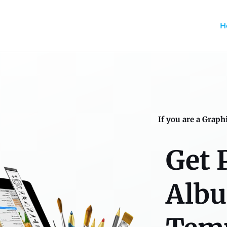
H
If you are a Graph
Get 
Alb