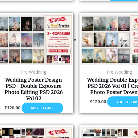
Pre Wedding
Pre Wedding
Wedding Poster Design
Wedding Double Exp
PSD | Double Exposure
PSD 2026 Vol 01 | Cr
Photo Editing PSD 2026
Photo Poster Down
Vol 02
₹
120.00
ADD TO CAR
₹
120.00
ADD TO CART