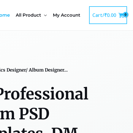
Cart/
₹
0.00
ome
All Product
My Account
ics Designer/ Album Designer...
Professional
um PSD