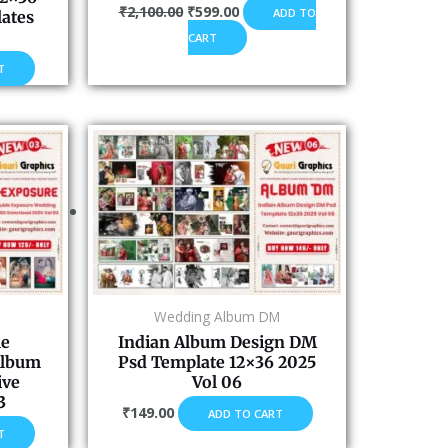
₹
2,100.00
₹
599.00
ADD TO
ates
CART
T
Wedding Album DM
le
Indian Album Design DM
Album
Psd Template 12×36 2025
ive
Vol 06
3
₹
149.00
ADD TO CART
T