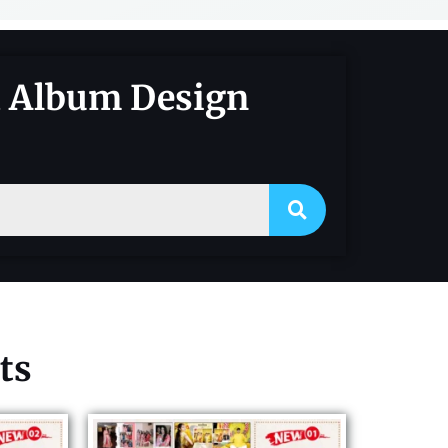
d Album Design
ts