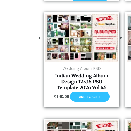
Wedding Album PSD
Indian Wedding Album
Design 12×36 PSD
Template 2026 Vol 46
₹
140.00
ADD TO CART