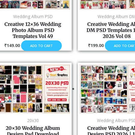
Wedding Album PSD
Wedding Album D
Creative 12×36 Wedding
Creative Wedding 
Photo Album PSD
DM PSD Templates 
Templates Vol 49
2026 Vol 08
₹
149.00
₹
199.00
ADD TO CART
ADD TO CAR
20x30
Wedding Album PS
20×30 Wedding Album
Creative Wedding 
Design Psd Download
Design PSD 2026 | 