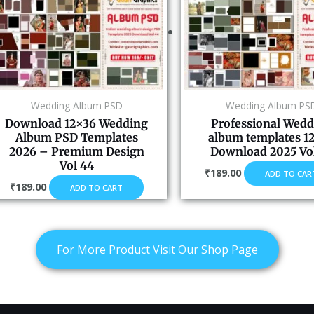
Wedding Album PSD
Wedding Album PS
Download 12×36 Wedding
Professional Wedd
Album PSD Templates
album templates 1
2026 – Premium Design
Download 2025 Vol
Vol 44
₹
189.00
ADD TO CAR
₹
189.00
ADD TO CART
For More Product Visit Our Shop Page