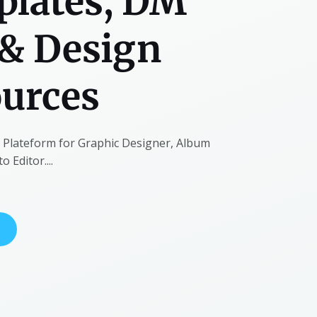
lates, DM
& Design
urces
t Plateform for Graphic Designer, Album
 Editor....