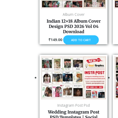
Album Cover
Indian 12×18 Album Cover
Design PSD 2026 Vol 04
Download
₹
149.00
ADD TO CART
Instagram Post Psd
Wedding Instagram Post
PSD Templates | Social