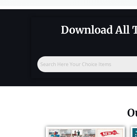
Download All 
O