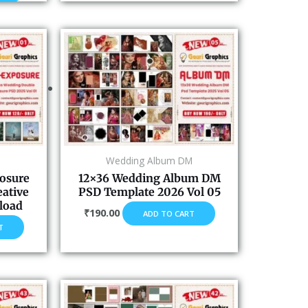
Wedding Album DM
osure
12×36 Wedding Album DM
eative
PSD Template 2026 Vol 05
load
₹
190.00
ADD TO CART
T