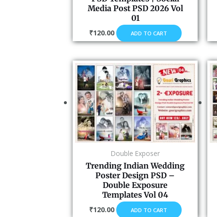
Media Post PSD 2026 Vol
01
₹
120.00
ADD TO CART
Double Exposer
Trending Indian Wedding
Poster Design PSD –
Double Exposure
Templates Vol 04
₹
120.00
ADD TO CART