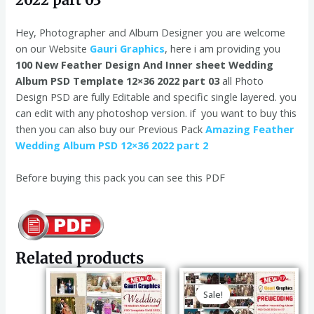
Hey, Photographer and Album Designer you are welcome
on our Website
Gauri Graphics
, here i am providing you
100 New Feather Design And Inner sheet Wedding
Album PSD Template 12×36 2022 part 03
all Photo
Design PSD are fully Editable and specific single layered. you
can edit with any photoshop version. if you want to buy this
then you can also buy our Previous Pack
Amazing Feather
Wedding Album PSD 12×36 2022 part 2
Before buying this pack you can see this PDF
Related products
Original
Current
price
price
Sale!
Sale!
was:
is:
₹120.00.
₹99.00.