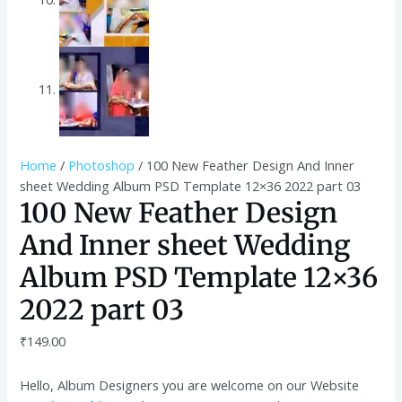
Home
/
Photoshop
/ 100 New Feather Design And Inner
sheet Wedding Album PSD Template 12×36 2022 part 03
100 New Feather Design
And Inner sheet Wedding
Album PSD Template 12×36
2022 part 03
₹
149.00
Hello, Album Designers you are welcome on our Website