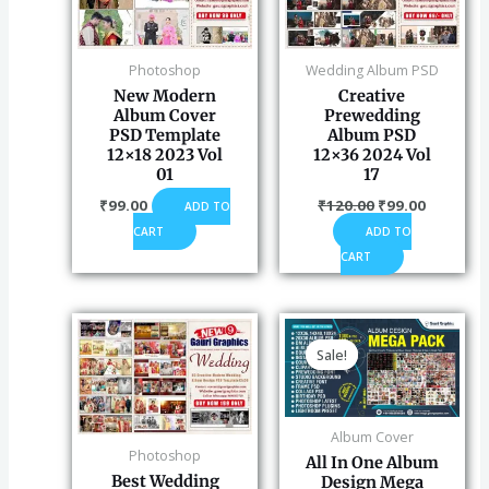
Photoshop
Wedding Album PSD
New Modern
Creative
Album Cover
Prewedding
PSD Template
Album PSD
12×18 2023 Vol
12×36 2024 Vol
01
17
₹
99.00
₹
120.00
₹
99.00
ADD TO
CART
ADD TO
CART
Original
Curren
price
price
Sale!
Sale!
was:
is:
₹2,900.00.
₹899.0
Album Cover
Photoshop
All In One Album
Best Wedding
Design Mega