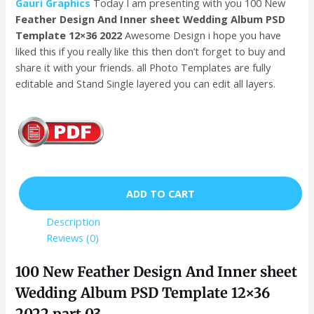
Gauri Graphics
Today I am presenting with you 100 New
Feather Design And Inner sheet Wedding Album PSD
Template 12×36 2022
Awesome Design i hope you have
liked this if you really like this then don’t forget to buy and
share it with your friends. all Photo Templates are fully
editable and Stand Single layered you can edit all layers.
ADD TO CART
Description
Reviews (0)
100 New Feather Design And Inner sheet
Wedding Album PSD Template 12×36
2022 part 03