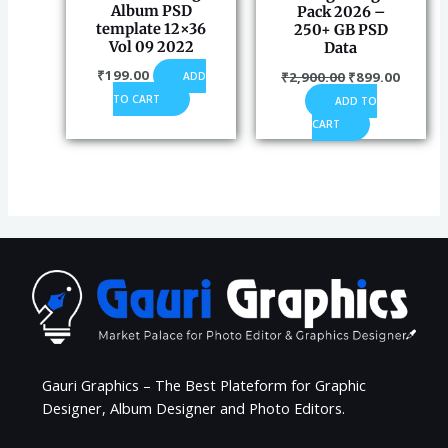
Album PSD
Pack 2026 –
template 12×36
250+ GB PSD
Vol 09 2022
Data
₹
199.00
₹
2,900.00
₹
899.00
ADD
TO CART
ADD TO
CART
Gauri Graphics – The Best Plateform for Graphic
Designer, Album Designer and Photo Editors.