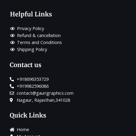
Helpful Links
Privacy Policy
Refund & cancellation
Terms and Conditions
Shipping Policy
Contact us
+918696353729
+919982596086
contact@gaurigraphics.com
Nagaur, Rajasthan,341028
Quick Links
Home