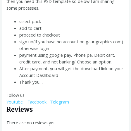
then you need this PSD template so below I am sharing
some processes.
select pack
add to cart
proceed to checkout
sign up(if you have no account on gaurigraphics.com)
otherwise login
payment using google pay, Phone pe, Debit cart,
credit card, and net banking( Choose an option.
After payment, you will get the download link on your
Account Dashboard
Thank you…
Follow us
Youtube
Facebook
Telegram
Reviews
There are no reviews yet.