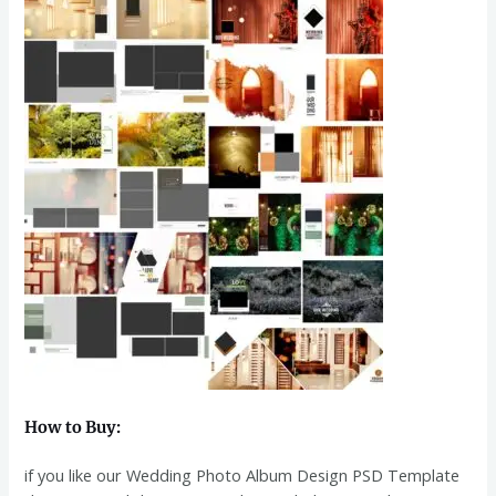
How to Buy:
if you like our Wedding Photo Album Design PSD Template