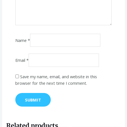
Name
*
Email
*
Save my name, email, and website in this
browser for the next time I comment.
Related products