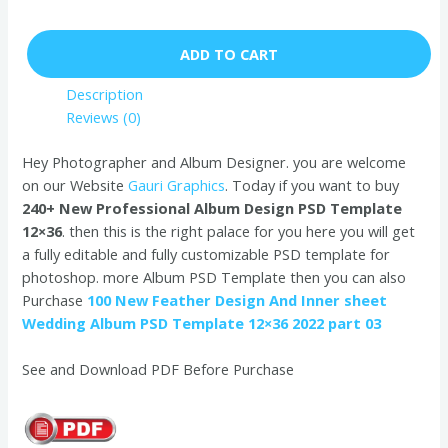
ADD TO CART
Description
Reviews (0)
Hey Photographer and Album Designer. you are welcome
on our Website
Gauri Graphics
. Today if you want to buy
240+ New Professional Album Design PSD Template
12×36
. then this is the right palace for you here you will get
a fully editable and fully customizable PSD template for
photoshop. more Album PSD Template then you can also
Purchase
100 New Feather Design And Inner sheet
Wedding Album PSD Template 12×36 2022 part 03
See and Download PDF Before Purchase