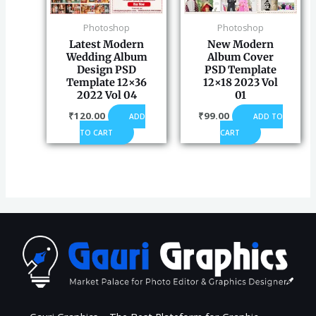
Photoshop
Photoshop
Latest Modern
New Modern
Wedding Album
Album Cover
Design PSD
PSD Template
Template 12×36
12×18 2023 Vol
2022 Vol 04
01
₹
120.00
₹
99.00
ADD
ADD TO
TO CART
CART