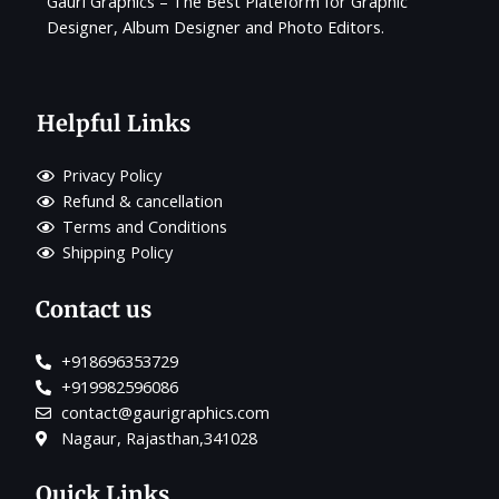
Gauri Graphics – The Best Plateform for Graphic
Designer, Album Designer and Photo Editors.
Helpful Links
Privacy Policy
Refund & cancellation
Terms and Conditions
Shipping Policy
Contact us
+918696353729
+919982596086
contact@gaurigraphics.com
Nagaur, Rajasthan,341028
Quick Links