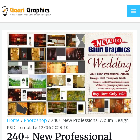
Skip
Album
MA
to
Design
M
content
PSD
Template
240+
12x36
New
2023
Professional
10
Album
quantity
Design
PSD
Template
12x36
2023
10
quantity
Home
/
Photoshop
/ 240+ New Professional Album Design
PSD Template 12×36 2023 10
240+ New Professional