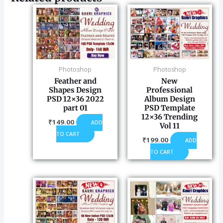
Photoshop
Photoshop
Feather and
New
Shapes Design
Professional
PSD 12×36 2022
Album Design
part 01
PSD Template
12×36 Trending
₹
149.00
ADD
Vol 11
TO CART
₹
199.00
ADD
TO CART