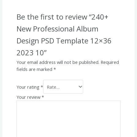
Be the first to review “240+
New Professional Album
Design PSD Template 12×36
2023 10”
Your email address will not be published.
Required
fields are marked
*
Your rating
*
Your review
*