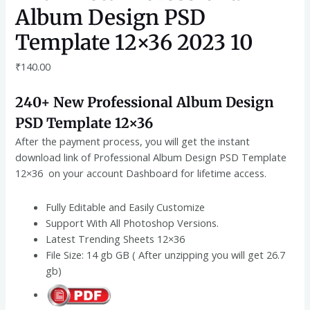
Album Design PSD
Template 12×36 2023 10
₹
140.00
240+ New Professional Album Design
PSD Template 12×36
After the payment process, you will get the instant
download link of Professional Album Design PSD Template
12×36 on your account Dashboard for lifetime access.
Fully Editable and Easily Customize
Support With All Photoshop Versions.
Latest Trending Sheets 12×36
File Size: 14 gb GB ( After unzipping you will get 26.7
gb)