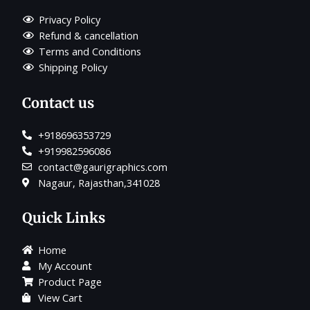
Privacy Policy
Refund & cancellation
Terms and Conditions
Shipping Policy
Contact us
+918696353729
+919982596086
contact@gaurigraphics.com
Nagaur, Rajasthan,341028
Quick Links
Home
My Account
Product Page
View Cart