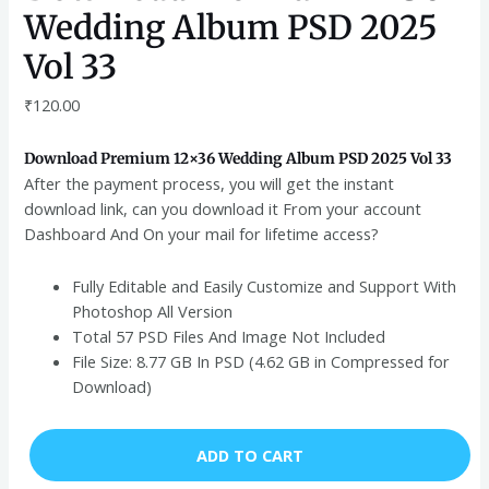
Wedding Album PSD 2025
Vol 33
₹
120.00
Download Premium 12×36 Wedding Album PSD 2025 Vol 33
After the payment process, you will get the instant
download link, can you download it From your account
Dashboard And On your mail for lifetime access?
Fully Editable and Easily Customize and Support With
Photoshop All Version
Total 57 PSD Files And Image Not Included
File Size: 8.77 GB In PSD (4.62 GB in Compressed for
Download)
ADD TO CART