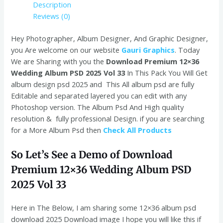
Description
Reviews (0)
Hey Photographer, Album Designer, And Graphic Designer,
you Are welcome on our website
Gauri Graphics
. Today
We are Sharing with you the
Download Premium 12×36
Wedding Album PSD 2025 Vol 33
In This Pack You Will Get
album design psd 2025 and This All album psd are fully
Editable and separated layered you can edit with any
Photoshop version. The Album Psd And High quality
resolution & fully professional Design. if you are searching
for a More Album Psd then
Check All Products
So Let’s See a Demo of Download
Premium 12×36 Wedding Album PSD
2025 Vol 33
Here in The Below, I am sharing some 12×36 album psd
download 2025
Download image
I hope you will like this if