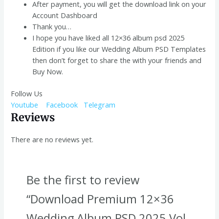
After payment, you will get the download link on your
Account Dashboard
Thank you…
I hope you have liked all 12×36 album psd 2025
Edition if you like our Wedding Album PSD Templates
then don’t forget to share the with your friends and
Buy Now.
Follow Us
Youtube
Facebook
Telegram
Reviews
There are no reviews yet.
Be the first to review
“Download Premium 12×36
Wedding Album PSD 2025 Vol