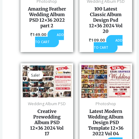
Photoshop
Wedding Album PSD
Amazing Feather
100 Latest
Wedding Album
Classic Album
PSD 12×36 2022
Design Psd
part 2
12×36 2024 Vol
20
₹
149.00
ADD
₹
109.00
ADD
TO CART
TO CART
Original
Current
price
price
Sale!
Sale!
was:
is:
₹120.00.
₹99.00.
Wedding Album PSD
Photoshop
Creative
Latest Modern
Prewedding
Wedding Album
Album PSD
Design PSD
12×36 2024 Vol
Template 12×36
17
2022 Vol 04