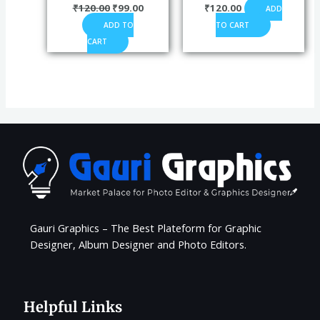
₹
120.00
₹
99.00
₹
120.00
ADD
ADD TO
TO CART
CART
Gauri Graphics – The Best Plateform for Graphic
Designer, Album Designer and Photo Editors.
Helpful Links