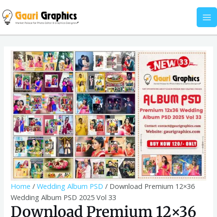
Skip
Wedding
MA
to
Album
M
content
PSD
2025
Download
Vol
Premium
33
12x36
quantity
Wedding
Album
PSD
2025
Vol
33
quantity
Home
/
Wedding Album PSD
/ Download Premium 12×36
Wedding Album PSD 2025 Vol 33
Download Premium 12×36