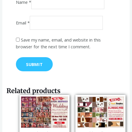
Name
*
Email
*
Save my name, email, and website in this
browser for the next time I comment.
Related products