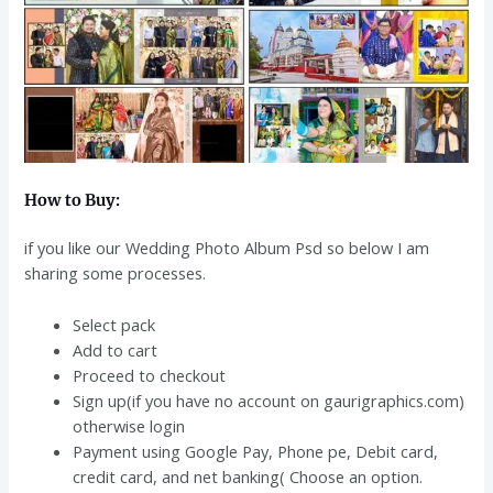
How to Buy:
if you like our Wedding Photo Album Psd so below I am
sharing some processes.
Select pack
Add to cart
Proceed to checkout
Sign up(if you have no account on gaurigraphics.com)
otherwise login
Payment using Google Pay, Phone pe, Debit card,
credit card, and net banking( Choose an option.