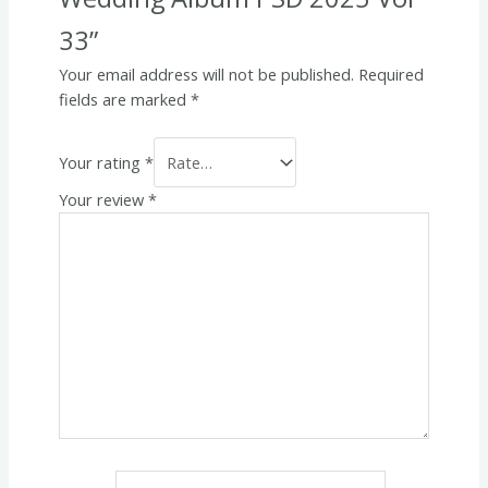
33”
Your email address will not be published.
Required
fields are marked
*
Your rating
*
Your review
*