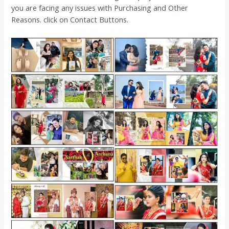
you are facing any issues with Purchasing and Other
Reasons. click on Contact Buttons.