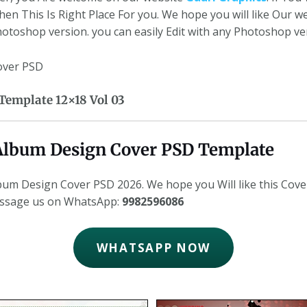
en This Is Right Place For you. We hope you will like Our 
Photoshop version. you can easily Edit with any Photoshop ve
cover PSD
emplate 12×18 Vol 03
8 Album Design Cover PSD Template
um Design Cover PSD 2026. We hope you Will like this Cove
essage us on WhatsApp:
9982596086
WHATSAPP NOW