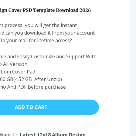
ign Cover PSD Template Download 2026
t process, you will get the instant
nd can you download it From your account
 your mail for lifetime access?
able and Easily Customize and Support With
 All Version
Album Cover Pad
 1.60 GB(4.52 GB After Unzip)
emo And PDF Before purchase
ADD TO CART
u Want To
Latest 12×18 Album Design