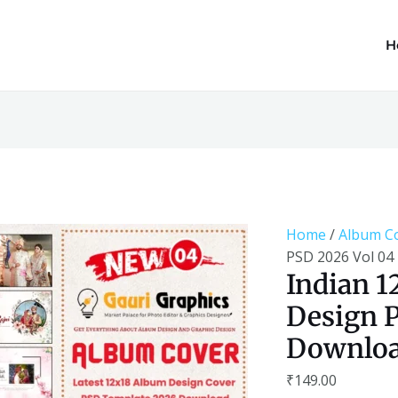
H
Indian
12x18
Album
Cover
Home
/
Album C
Design
PSD 2026 Vol 04
PSD
Indian 1
2026
Design P
Vol
04
Downlo
Download
quantity
₹
149.00