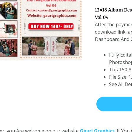
12×18 Album Des
Vol 04
After the paymen
download link, a
Dashboard And On
Fully Edit
Photoshop
Total 50 
File Size:
See All D
er, you Are welcome on our website
Gauri Graphics
. If Yo