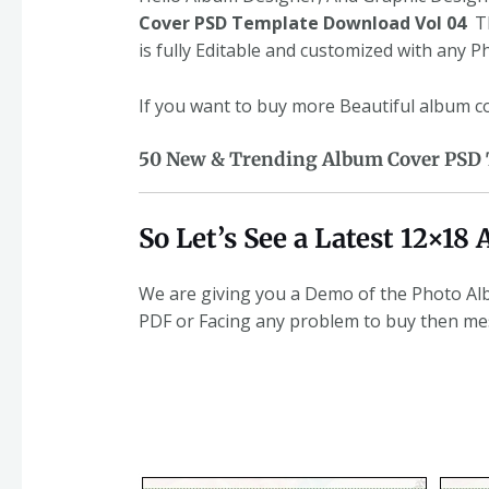
Cover PSD Template Download Vol 04
Th
is fully Editable and customized with any 
If you want to buy more Beautiful album 
50 New & Trending Album Cover PSD T
So Let’s See a Latest 12×1
We are giving you a Demo of the Photo Alb
PDF or Facing any problem to buy then m