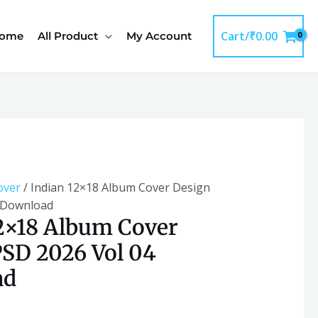
Cover
Design
Cart/
₹
0.00
ome
All Product
My Account
PSD
2026
Vol
04
Download
quantity
over
/ Indian 12×18 Album Cover Design
 Download
2×18 Album Cover
SD 2026 Vol 04
ad