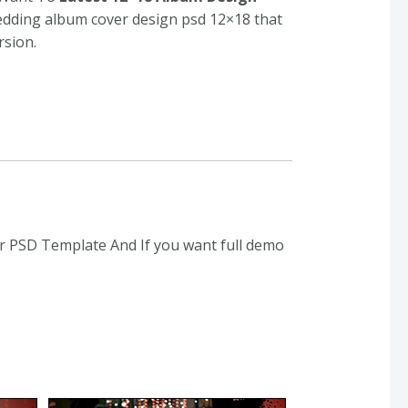
wedding album cover design psd 12×18 that
rsion.
r PSD Template And If you want full demo