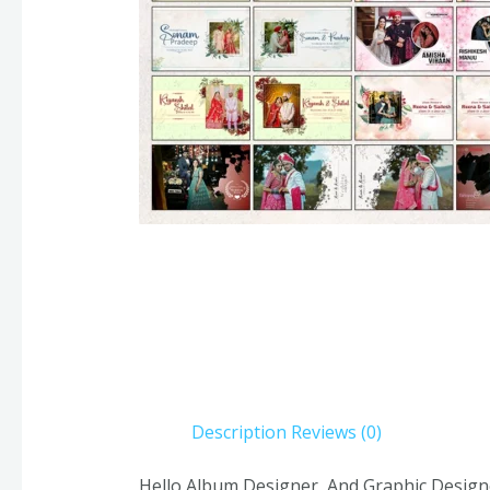
Description
Reviews (0)
Hello Album Designer, And Graphic Design