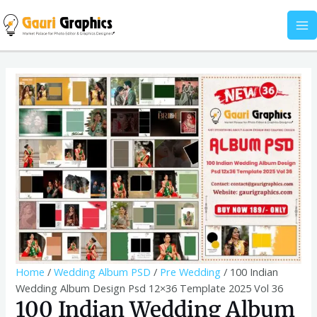
Skip
Album
MA
to
Design
M
content
Psd
12x36
100
Template
Indian
2025
Wedding
Vol
Album
36
Design
quantity
Psd
12x36
Template
2025
Vol
36
quantity
Home
/
Wedding Album PSD
/
Pre Wedding
/ 100 Indian
Wedding Album Design Psd 12×36 Template 2025 Vol 36
100 Indian Wedding Album