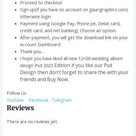
Proceed to checkout
Sign up(if you have no account on gaurigraphics.com)
otherwise login
Payment using Google Pay, Phone pe, Debit card,
credit card, and net banking( Choose an option.
After payment, you will get the download link on your
Account Dashboard
Thank you…
I hope you have liked all new 12×36 wedding album
Edition if you like our Psd
design Psd 2025
Design
then don’t forget to share the with your
friends and Buy Now.
Follow Us
Youtube
Facebook
Telegram
Reviews
There are no reviews yet.