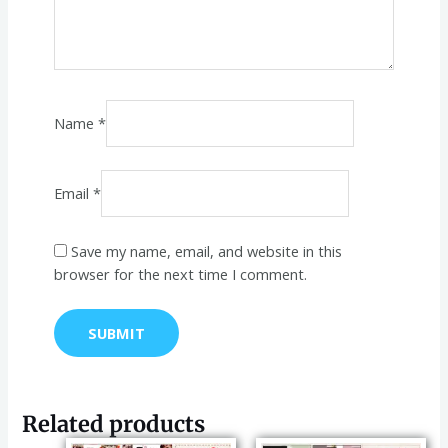
Name
*
Email
*
Save my name, email, and website in this
browser for the next time I comment.
Related products
Original
Current
Original
Current