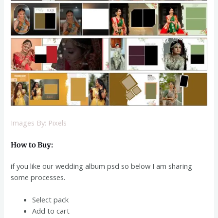
Images By: Pixels
How to Buy:
if you like our wedding album psd
so below I am sharing
some processes.
Select pack
Add to cart