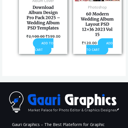
Album Cover
Photoshop
Download
Album Design
60 Modern
Pro Pack 2025 –
Wedding Album
Wedding Album
Layout PSD
PSD Templates
12×36 2023 Vol
15
₹
2,100.00
₹
599.00
₹
120.00
ADD
ADD TO
TO CART
CART
Gauri Graphics – The Best Plateform for Graphic