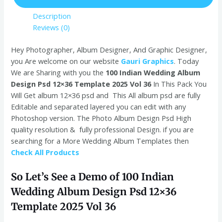
Description
Reviews (0)
Hey Photographer, Album Designer, And Graphic Designer,
you Are welcome on our website
Gauri Graphics
. Today
We are Sharing with you the
100 Indian Wedding Album
Design Psd 12×36 Template 2025 Vol 36
In This Pack You
Will Get album 12×36 psd
and This All album psd are fully
Editable and separated layered you can edit with any
Photoshop version. The Photo Album Design Psd High
quality resolution & fully professional Design. if you are
searching for a More Wedding Album Templates then
Check All Products
So Let’s See a Demo of 100 Indian
Wedding Album Design Psd 12×36
Template 2025 Vol 36