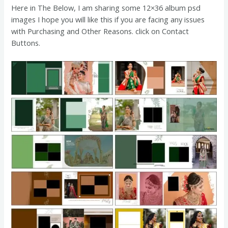
Here in The Below, I am sharing some 12×36 album psd
images
I hope you will like this if you are facing any issues
with Purchasing and Other Reasons. click on Contact
Buttons.