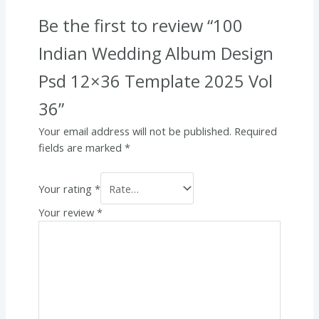
Be the first to review “100
Indian Wedding Album Design
Psd 12×36 Template 2025 Vol
36”
Your email address will not be published.
Required
fields are marked
*
Your rating
*
Your review
*