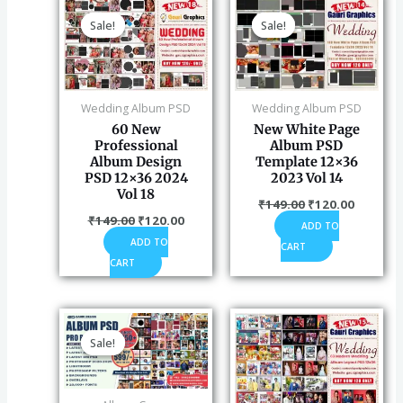
price
price
price
price
Sale!
Sale!
Sale!
Sale!
was:
is:
was:
is:
₹149.00.
₹120.00.
₹149.00.
₹120.00
Wedding Album PSD
Wedding Album PSD
60 New
New White Page
Professional
Album PSD
Album Design
Template 12×36
PSD 12×36 2024
2023 Vol 14
Vol 18
₹
149.00
₹
120.00
₹
149.00
₹
120.00
ADD TO
ADD TO
CART
CART
Original
Current
price
price
Sale!
Sale!
was:
is:
₹2,100.00.
₹599.00.