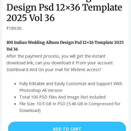
Design Psd 12×36 Template
2025 Vol 36
₹
189.00
100 Indian Wedding Album Design Psd 12×36 Template 2025
Vol 36
After the payment process, you will get the instant
download link, can you download it From your account
Dashboard And On your mail for lifetime access?
Fully Editable and Easily Customize and Support With
Photoshop All Version
Total 100 PSD Files And Image Not Included
File Size: 10.5 GB In PSD (5.46 GB in Compressed for
Download)
ADD TO CART