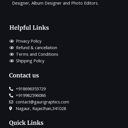
Designer, Album Designer and Photo Editors.
Helpful Links
Privacy Policy
Refund & cancellation
Terms and Conditions
Shipping Policy
Contact us
+918696353729
+919982596086
contact@gaurigraphics.com
Nagaur, Rajasthan,341028
Quick Links