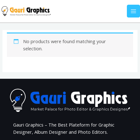
Skip
MA
to
M
content
No products were found matching your
selection.
Gauri Graphics – The Best Plateform for Graphic
Designer, Album Designer and Photo Editors.