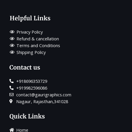
Helpful Links
Privacy Policy
Refund & cancellation
Terms and Conditions
Shipping Policy
Contact us
+918696353729
+919982596086
contact@gaurigraphics.com
Nagaur, Rajasthan,341028
Quick Links
Home